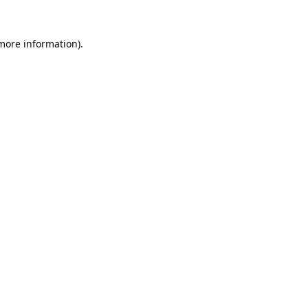
 more information).