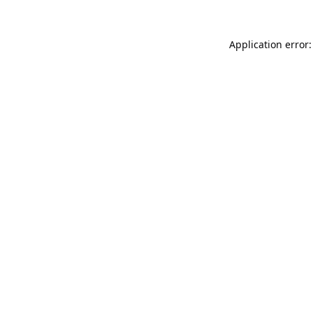
Application error: